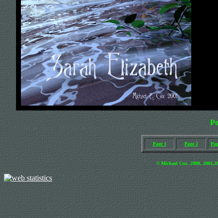
Po
Page 1
Page 2
Pag
© Michael Cox. 2000, 2001
,2