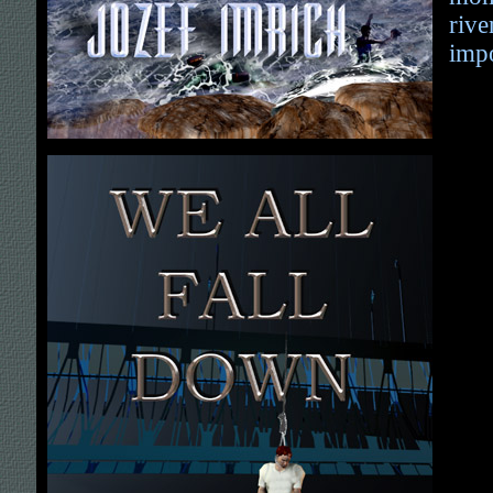
rive
impo