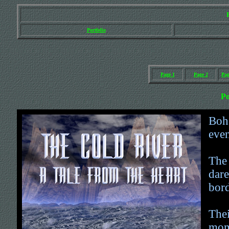
Portfolio
Page 1
Page 2
Pag
Po
Bohe
even
The
dare
bord
Thei
mome