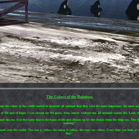
The Colors of the Rainbow
e the colors of the world started to quarrel: all claimed that they were the most important, the most usef
f life and of hope. I was chosen for the grass, trees, leaves- without me, all animals would die. Look ov
nd the sea. It is the water that is the basis of life and drawn up by the clouds from the deep sea. The 
nothing"
rmth into the world. The sun is yellow, the moon is yellow, the stars are yellow. Every time you look at
fun!"