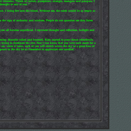
rtant vitamins. Think of carrots, pumpkins, oranges, mangoes and pawpaw. I
 thought to any of you."
ause. I bring fire into the blood. Without me, the earth would be as empty as
m the sign of authority and wisdom. People do not question me they listen
ou all become superficial. I represent thought and reflection, twilight and
tening- thunder rolled and boomed, Rain started to pour down relentlessly.
ch trying to dominate the rest. Don't you know that you were each made for a
, when it rains, each of you will stretch across the sky in a great bow of
ears in the sky let us remember to appreciate one another.