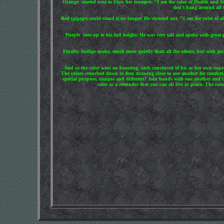
Orange started next to blow her trumpet: "I am the color of Health and St
don't hang around all t
Red (gigage) could stand it no longer: He shouted out, "I am the ruler of al
Purple rose up to his full height: He was very tall and spoke with great
Finally, Indigo spoke, much more quietly than all the others, but with jus
And so the color went on boasting, each convinced of his or her own super
The colors crouched down in fear, drawing close to one another for comfort.
special purpose, unique and different? Join hands with one another and co
color as a reminder that you can all live in peace. The r