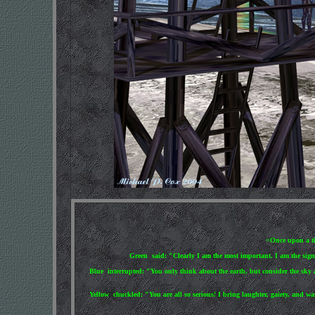
=Once upon a tim
Green said: "Clearly I am the most important. I am the sign o
Blue interrupted: "You only think about the earth, but consider the sky a
Yellow chuckled: "You are all so serious! I bring laughter, gaiety, and wa