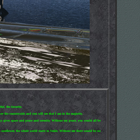
ul, the favorite.
er the countryside and you will see that I am in the majority.
sky gives space and peace and serenity. Without my peace, you would all be
 a sunflower, the whole world starts to Smile. Without me there would be no