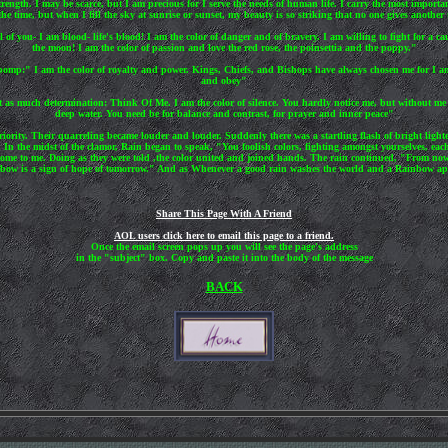
rength. I may be scarce, but I am precious for I serve the needs of human life. I carry the most impo
he time, but when I fill the sky at sunrise or sunset, my beauty is so striking that no one gives another
l of you- I am blood- life's blood! I am the color of danger and of bravery. I am willing to fight for a c
the moon! I am the color of passion and love the red rose, the poinsettia and the poppy."
 pomp:" I am the color of royalty and power. Kings, Chiefs, and Bishops have always chosen me for I a
and obey"
t as much determination: Think Of Me. I am the color of silence. You hardly notice me, but without me y
deep water. You need be for balance and contrast, for prayer and inner peace"
iority. Their quarreling became louder and louder. Suddenly there was a startling flash of bright ligh
 In the midst of the clamor, Rain began to speak, "You foolish colors, fighting amongst yourselves, ea
me to me. Doing as they were told ,the color united and joined hands. The rain continued, "From now on
ainbow is a sign of hope of tomorrow." And as Whenever a good rain washes the world and a Rainbow app
Share This Page With A Friend
AOL users click here to email this page to a friend.
Once the email screen pops up you will see the page's address
in the "subject" box. Copy and paste it into the body of the message
BACK